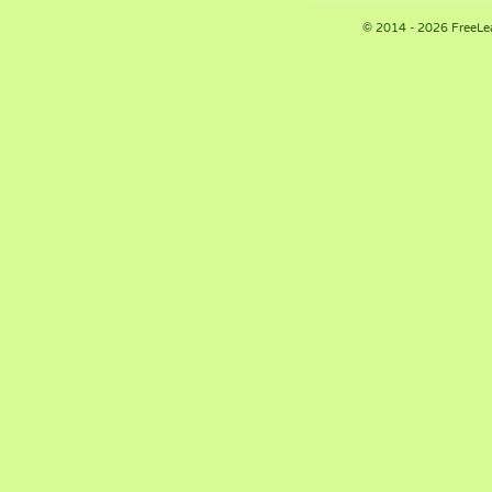
© 2014 - 2026 FreeLe