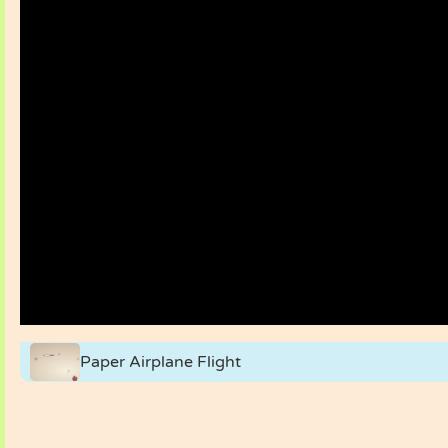
Paper Airplane Flight