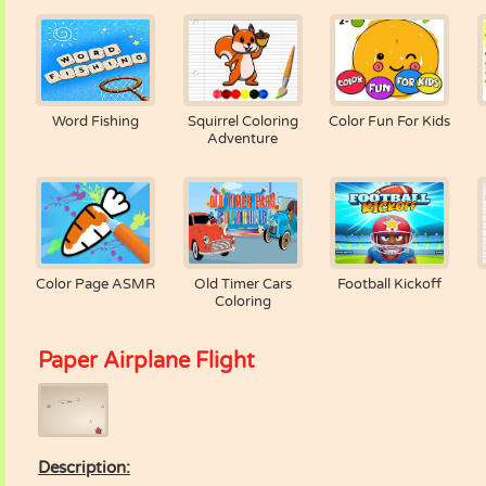
Word Fishing
Squirrel Coloring
Color Fun For Kids
Adventure
Color Page ASMR
Old Timer Cars
Football Kickoff
Coloring
Paper Airplane Flight
Description: