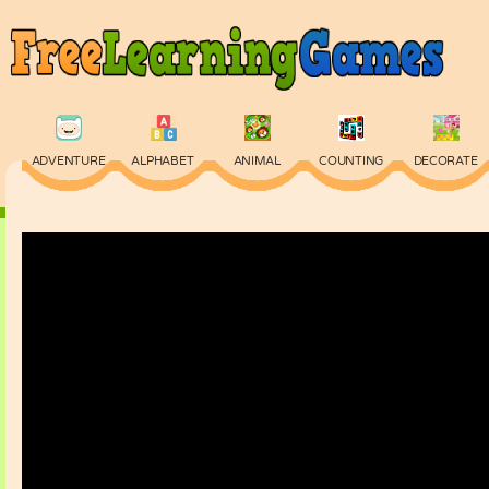
ADVENTURE
ALPHABET
ANIMAL
COUNTING
DECORATE
PHYSICS
PUZZLE
QUIZ
SKILL
SPELLING