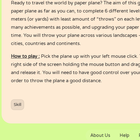
Ready to travel the world by paper plane? The aim of this 
paper plane as far as you can, to complete 6 different level
meters (or yards) with least amount of “throws” on each lev
many achievements as possible, and upgrading your paper 
time. You will throw your plane across various landscapes –
cities, countries and continents.
How to play :
Pick the plane up with your left mouse click. 
right side of the screen holding the mouse button and drag
and release it. You will need to have good control over you
order to throw the plane a good distance.
Skill
About Us
Help