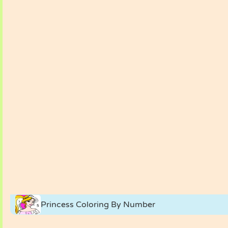
Princess Coloring By Number