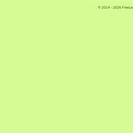
© 2014 - 2026 FreeLe