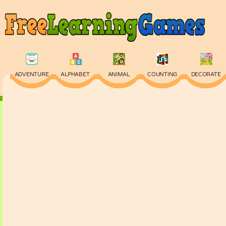
ADVENTURE
ALPHABET
ANIMAL
COUNTING
DECORATE
PHYSICS
PUZZLE
QUIZ
SKILL
SPELLING