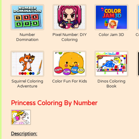
Number
Pixel Number: DIY
Color Jam 3D
C
Domination
Coloring
Squirrel Coloring
Color Fun For Kids
Dinos Coloring
Adventure
Book
Princess Coloring By Number
Description: