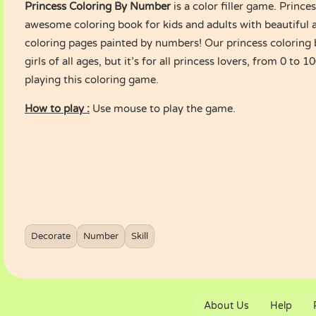
Princess Coloring By Number
is a color filler game. Prince
awesome coloring book for kids and adults with beautiful 
coloring pages painted by numbers! Our princess coloring b
girls of all ages, but it’s for all princess lovers, from 0 to 
playing this coloring game.
How to play :
Use mouse to play the game.
Decorate
Number
Skill
About Us
Help