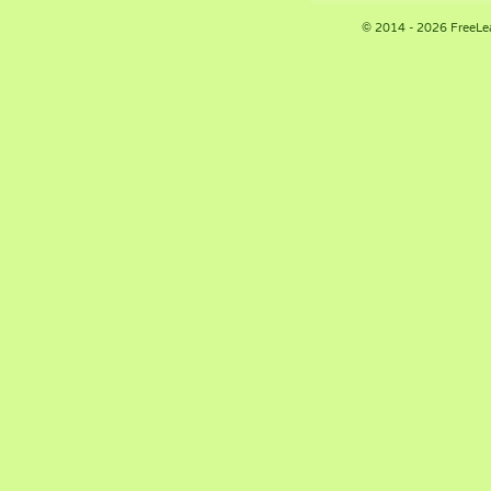
© 2014 - 2026 FreeLe