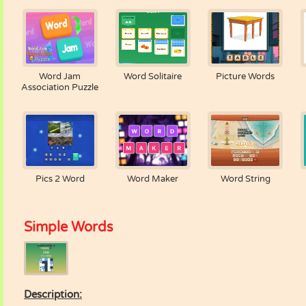
Word Jam
Word Solitaire
Picture Words
Association Puzzle
Pics 2 Word
Word Maker
Word String
Simple Words
Description: