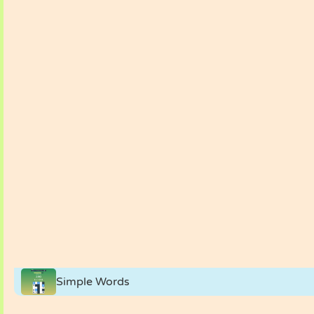
Simple Words