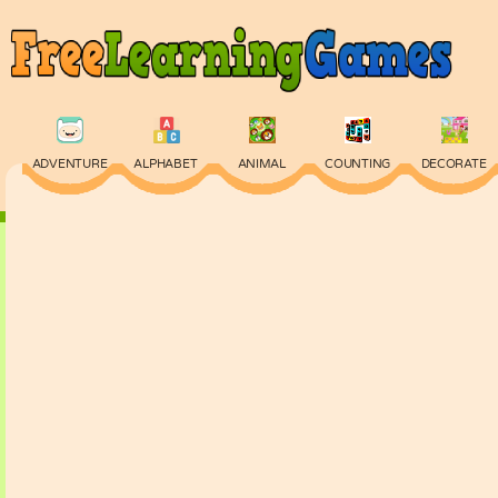
ADVENTURE
ALPHABET
ANIMAL
COUNTING
DECORATE
PHYSICS
PUZZLE
QUIZ
SKILL
SPELLING