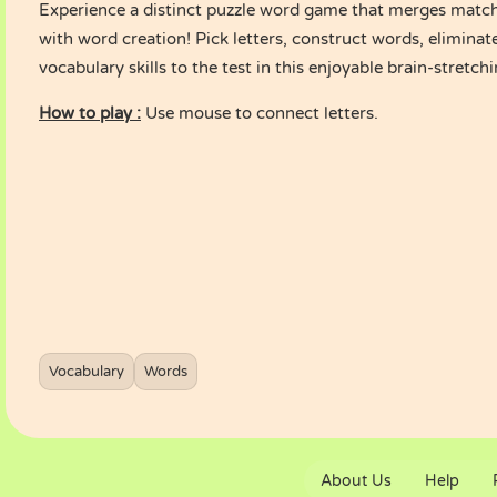
Experience a distinct puzzle word game that merges match
with word creation! Pick letters, construct words, eliminat
vocabulary skills to the test in this enjoyable brain-stretc
How to play :
Use mouse to connect letters.
Vocabulary
Words
About Us
Help