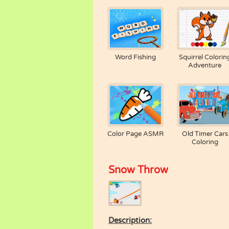
Word Fishing
Squirrel Colorin
Adventure
Color Page ASMR
Old Timer Cars
Coloring
Snow Throw
Description: