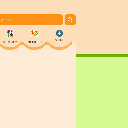
MORE
MEMORY
NUMBER
COLORING