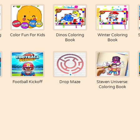
g
Color Fun For Kids
Dinos Coloring
Winter Coloring
Book
Book
Football Kickoff
Drop Maze
Steven Universe:
Coloring Book