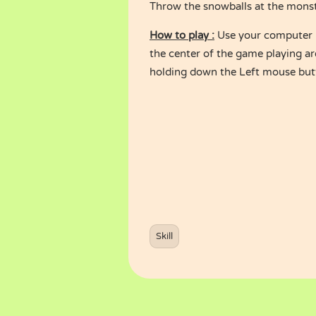
Throw the snowballs at the monste
How to play :
Use your computer m
the center of the game playing a
holding down the Left mouse but
Skill