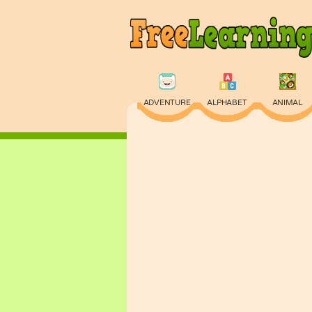
ADVENTURE
ALPHABET
ANIMAL
PHYSICS
PUZZLE
QUIZ