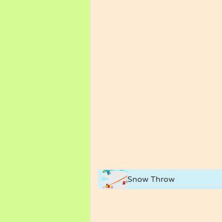
Snow Throw