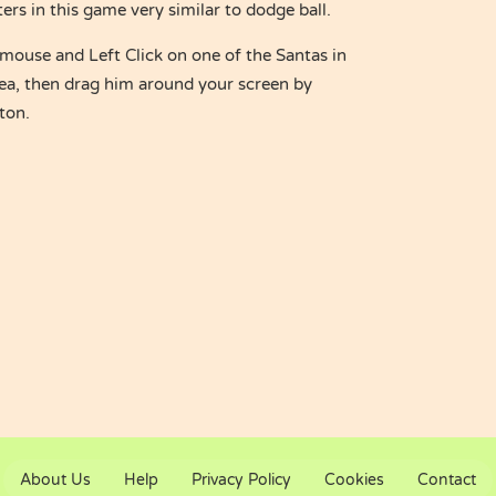
rs in this game very similar to dodge ball.
ouse and Left Click on one of the Santas in
rea, then drag him around your screen by
ton.
About Us
Help
Privacy Policy
Cookies
Contact