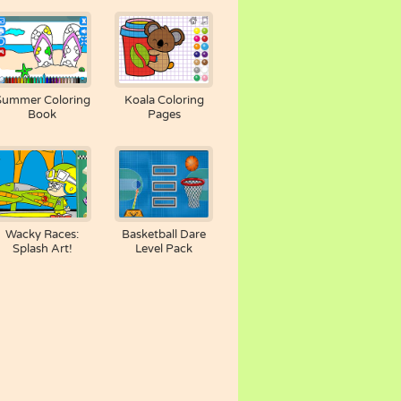
Summer Coloring
Koala Coloring
Book
Pages
Wacky Races:
Basketball Dare
Splash Art!
Level Pack