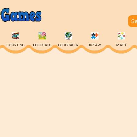
COUNTING
DECORATE
GEOGRAPHY
JIGSAW
MATH
SKILL
SPELLING
TYPING
VOCABULARY
WORDS