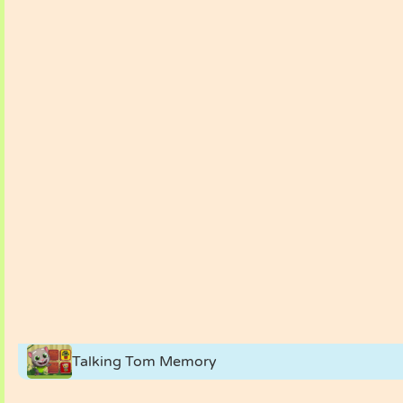
Talking Tom Memory