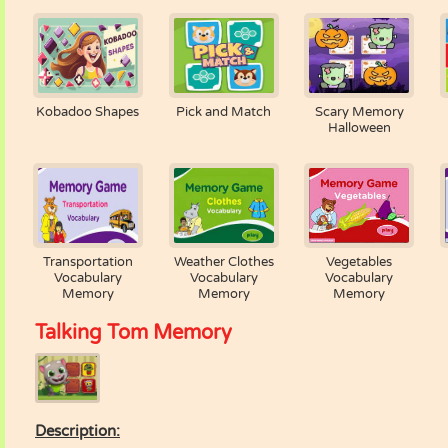
Kobadoo Shapes
Pick and Match
Scary Memory
Halloween
Transportation
Weather Clothes
Vegetables
Vocabulary
Vocabulary
Vocabulary
Memory
Memory
Memory
Talking Tom Memory
Description: