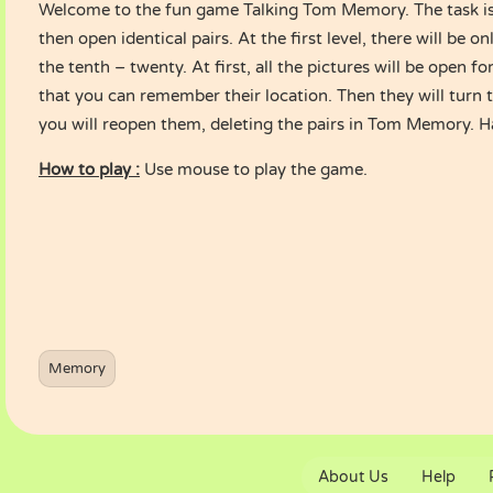
Welcome to the fun game Talking Tom Memory. The task i
then open identical pairs. At the first level, there will be o
the tenth – twenty. At first, all the pictures will be open f
that you can remember their location. Then they will turn 
you will reopen them, deleting the pairs in Tom Memory. H
How to play :
Use mouse to play the game.
Memory
About Us
Help