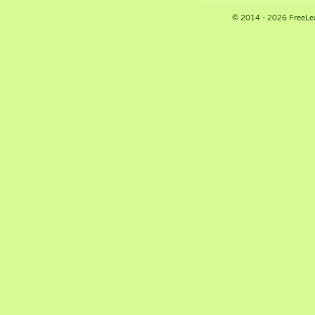
© 2014 - 2026 FreeLe