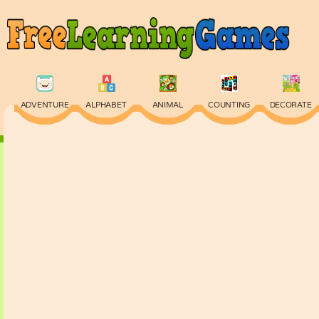
ADVENTURE
ALPHABET
ANIMAL
COUNTING
DECORATE
PHYSICS
PUZZLE
QUIZ
SKILL
SPELLING