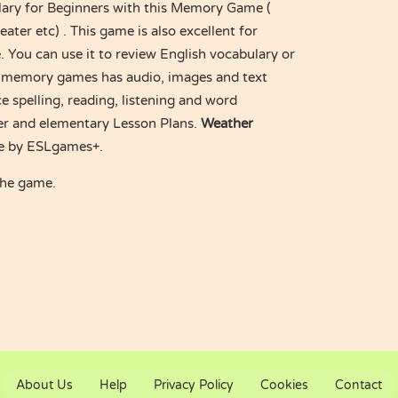
lary for Beginners with this Memory Game (
ater etc) . This game is also excellent for
 You can use it to review English vocabulary or
s memory games has audio, images and text
e spelling, reading, listening and word
nner and elementary Lesson Plans.
Weather
 by ESLgames+.
the game.
About Us
Help
Privacy Policy
Cookies
Contact