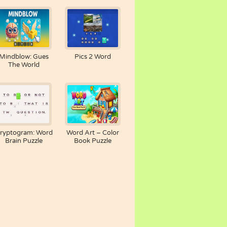
Mindblow: Gues
Pics 2 Word
The World
ryptogram: Word
Word Art – Color
Brain Puzzle
Book Puzzle