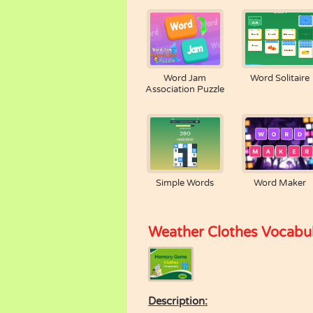
Word Jam
Word Solitaire
Association Puzzle
Simple Words
Word Maker
Weather Clothes Vocabu
Description: