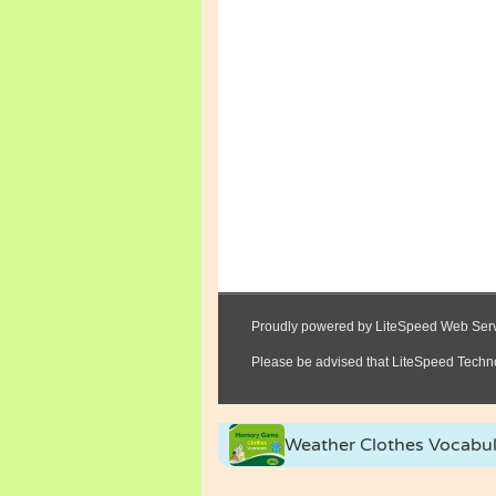
Weather Clothes Vocabu