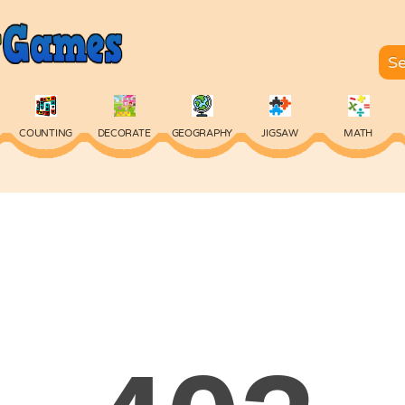
COUNTING
DECORATE
GEOGRAPHY
JIGSAW
MATH
SKILL
SPELLING
TYPING
VOCABULARY
WORDS