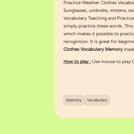
Practice Weather Clothes Vocabu
Sunglasses, umbrella, mittens, swe
Vocabulary Teaching and Practice.
simply practice these words. Thi
which makes it possible to practic
recognition. It is great for begi
Clothes Vocabulary Memory
made
How to play :
Use mouse to play 
Memory
Vocabulary