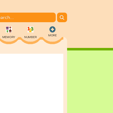
MORE
MEMORY
NUMBER
COLORING