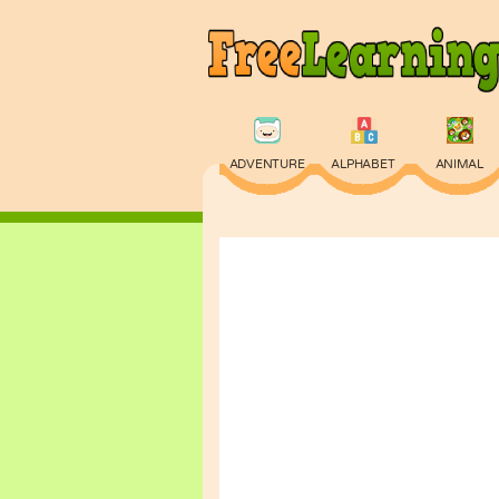
ADVENTURE
ALPHABET
ANIMAL
PHYSICS
PUZZLE
QUIZ