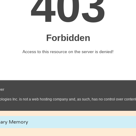
lary Memory