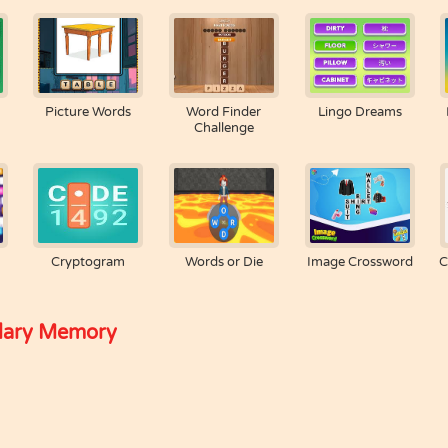
Picture Words
Word Finder
Lingo Dreams
Challenge
Cryptogram
Words or Die
Image Crossword
C
lary Memory