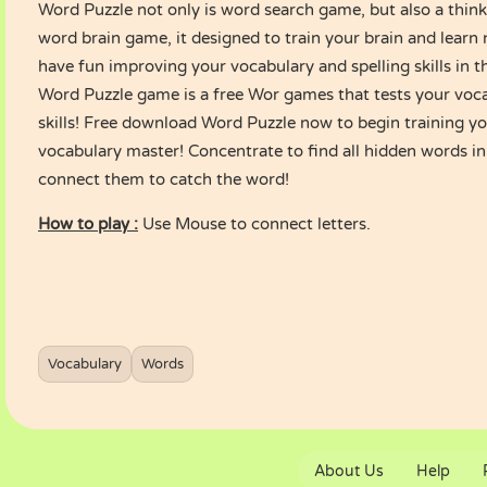
Word Puzzle not only is word search game, but also a thinki
word brain game, it designed to train your brain and learn
have fun improving your vocabulary and spelling skills in 
Word Puzzle game is a free Wor games that tests your voc
skills! Free download Word Puzzle now to begin training y
vocabulary master! Concentrate to find all hidden words in
connect them to catch the word!
How to play :
Use Mouse to connect letters.
Vocabulary
Words
About Us
Help