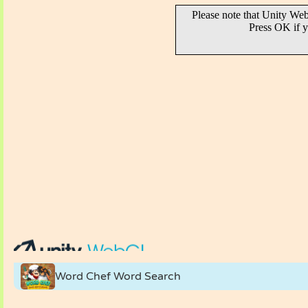
Word Chef Word Search