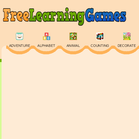
ADVENTURE
ALPHABET
ANIMAL
COUNTING
DECORATE
PHYSICS
PUZZLE
QUIZ
SKILL
SPELLING