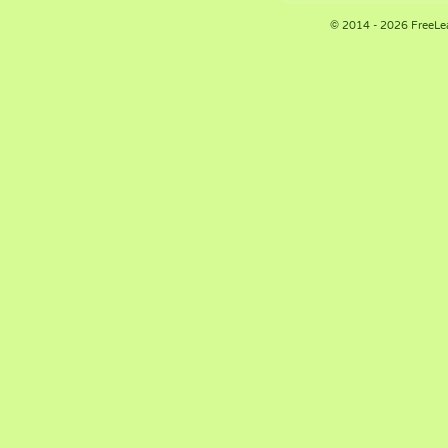
© 2014 - 2026 FreeLe