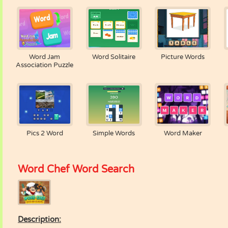
Word Jam
Word Solitaire
Picture Words
Association Puzzle
Pics 2 Word
Simple Words
Word Maker
Word Chef Word Search
Description: