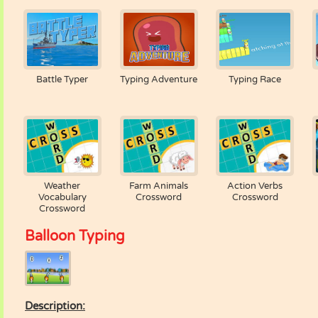
Battle Typer
Typing Adventure
Typing Race
Weather
Farm Animals
Action Verbs
Vocabulary
Crossword
Crossword
Crossword
Balloon Typing
Description: