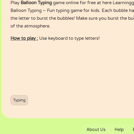
Play
Balloon Typing
game online for free at here Learnin
Balloon Typing – Fun typing game for kids. Each bubble has 
the letter to burst the bubbles! Make sure you burst the bu
of the atmosphere.
How to play :
Use keyboard to type letters!
Typing
About Us
Help