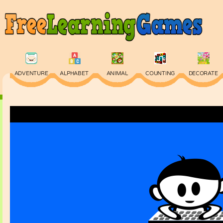
ADVENTURE
ALPHABET
ANIMAL
COUNTING
DECORATE
PHYSICS
PUZZLE
QUIZ
SKILL
SPELLING