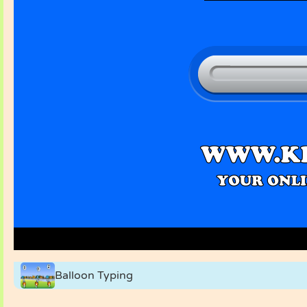
Balloon Typing