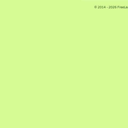
© 2014 - 2026 FreeLe