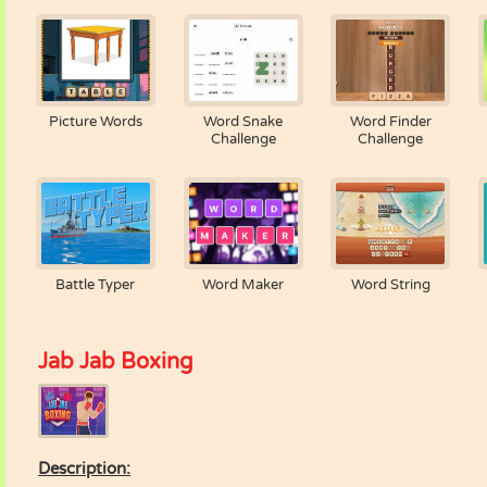
Picture Words
Word Snake
Word Finder
Challenge
Challenge
Battle Typer
Word Maker
Word String
Jab Jab Boxing
Description: