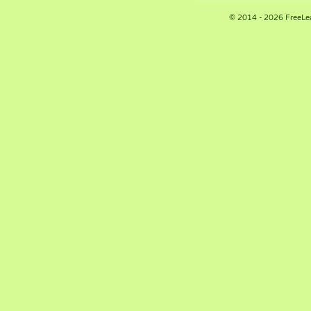
© 2014 - 2026 FreeLe