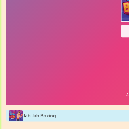
Jab Jab Boxing