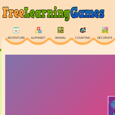
ADVENTURE
ALPHABET
ANIMAL
COUNTING
DECORATE
PHYSICS
PUZZLE
QUIZ
SKILL
SPELLING