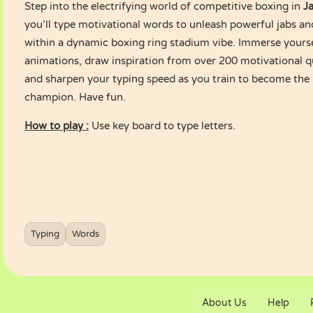
Step into the electrifying world of competitive boxing in
J
you’ll type motivational words to unleash powerful jabs an
within a dynamic boxing ring stadium vibe. Immerse yoursel
animations, draw inspiration from over 200 motivational q
and sharpen your typing speed as you train to become the
champion. Have fun.
How to play :
Use key board to type letters.
Typing
Words
About Us
Help