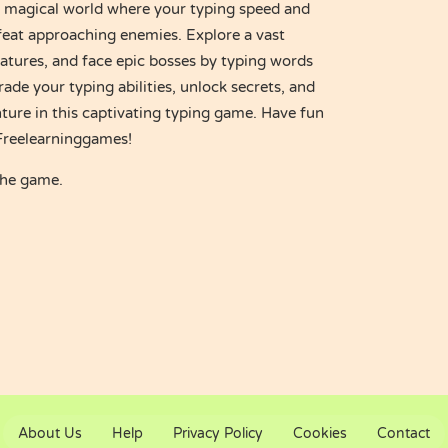
 magical world where your typing speed and
feat approaching enemies. Explore a vast
eatures, and face epic bosses by typing words
ade your typing abilities, unlock secrets, and
ture in this captivating typing game. Have fun
 Freelearninggames!
the game.
About Us
Help
Privacy Policy
Cookies
Contact