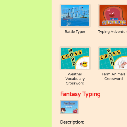
Battle Typer
Typing Adventu
Weather
Farm Animals
Vocabulary
Crossword
Crossword
Fantasy Typing
Description: