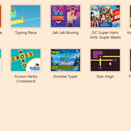
re
Typing Race
Jab Jab Boxing
DC Super Hero
K
Girls: Super Beats
Action Verbs
Zombie Typer
Star Align
T
Crossword