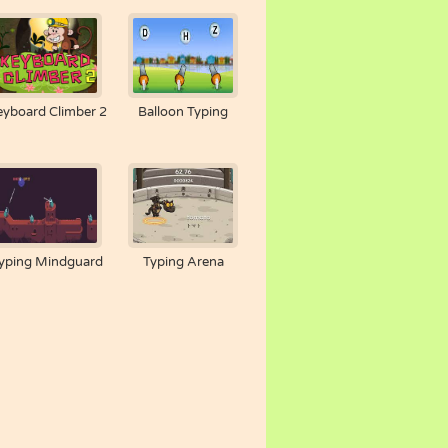
eyboard Climber 2
Balloon Typing
yping Mindguard
Typing Arena