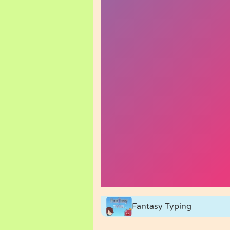
Fantasy Typing