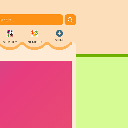
MORE
MEMORY
NUMBER
COLORING