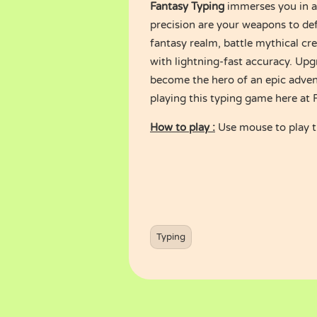
Fantasy Typing
immerses you in a
precision are your weapons to de
fantasy realm, battle mythical cr
with lightning-fast accuracy. Upgr
become the hero of an epic adven
playing this typing game here at
How to play :
Use mouse to play 
Typing