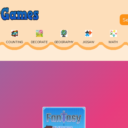
COUNTING
DECORATE
GEOGRAPHY
JIGSAW
MATH
SKILL
SPELLING
TYPING
VOCABULARY
WORDS