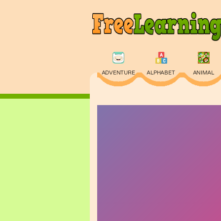
ADVENTURE
ALPHABET
ANIMAL
PHYSICS
PUZZLE
QUIZ