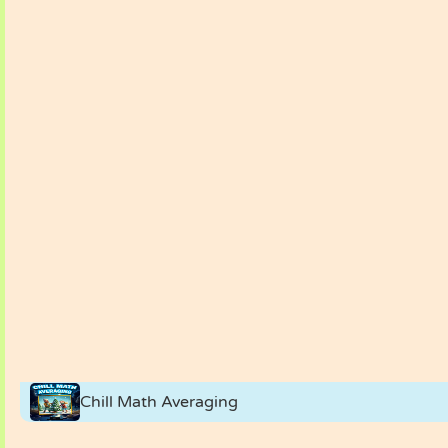
Chill Math Averaging