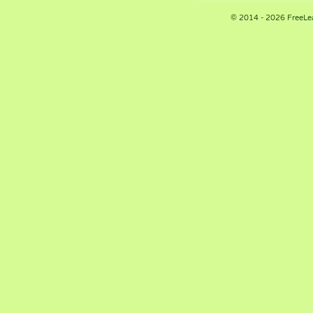
© 2014 - 2026 FreeLe