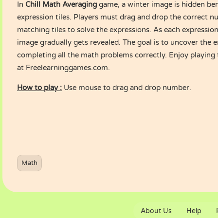
In
Chill Math Averaging
game, a winter image is hidden be
expression tiles. Players must drag and drop the correct 
matching tiles to solve the expressions. As each expression
image gradually gets revealed. The goal is to uncover the 
completing all the math problems correctly. Enjoy playing
at Freelearninggames.com.
How to play :
Use mouse to drag and drop number.
Math
About Us
Help