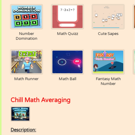
Number
Math Quizz
Cute Sapes
Domination
Math Runner
Math Ball
Fantasy Math
Number
Chill Math Averaging
Description: