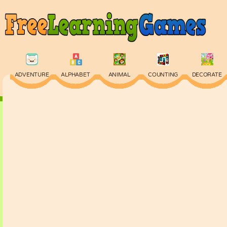
ADVENTURE
ALPHABET
ANIMAL
COUNTING
DECORATE
PHYSICS
PUZZLE
QUIZ
SKILL
SPELLING