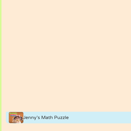
Jenny’s Math Puzzle