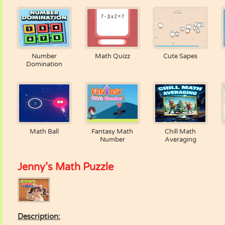
Number
Math Quizz
Cute Sapes
Domination
Math Ball
Fantasy Math
Chill Math
Number
Averaging
Jenny’s Math Puzzle
Description: