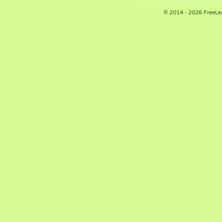
© 2014 - 2026 FreeLe