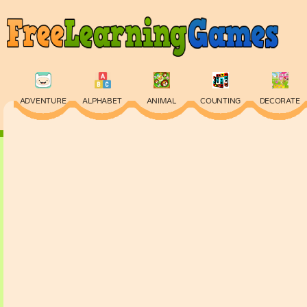
ADVENTURE
ALPHABET
ANIMAL
COUNTING
DECORATE
PHYSICS
PUZZLE
QUIZ
SKILL
SPELLING