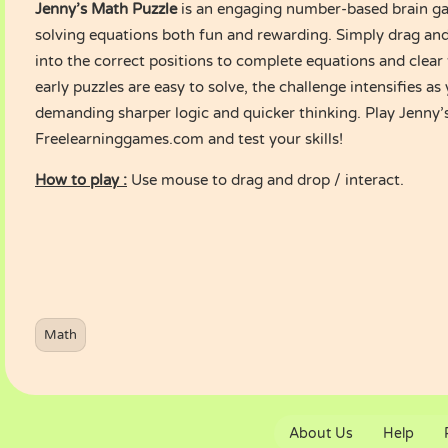
Jenny’s Math Puzzle
is an engaging number-based brain g
solving equations both fun and rewarding. Simply drag an
into the correct positions to complete equations and clear
early puzzles are easy to solve, the challenge intensifies as
demanding sharper logic and quicker thinking. Play Jenny
Freelearninggames.com and test your skills!
How to play :
Use mouse to drag and drop / interact.
Math
About Us
Help