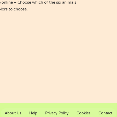
online – Choose which of the six animals
olors to choose.
About Us
Help
Privacy Policy
Cookies
Contact