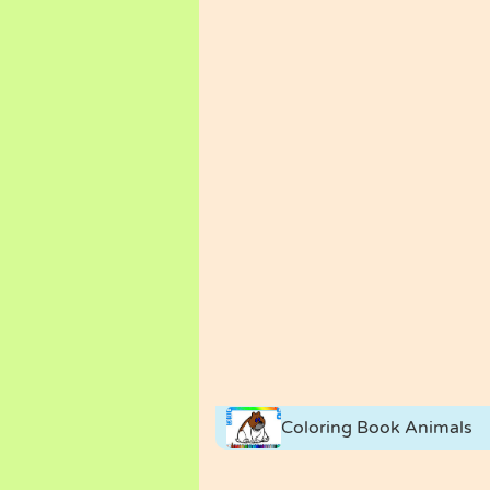
Coloring Book Animals