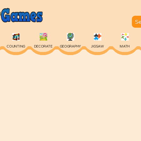
COUNTING
DECORATE
GEOGRAPHY
JIGSAW
MATH
SKILL
SPELLING
TYPING
VOCABULARY
WORDS