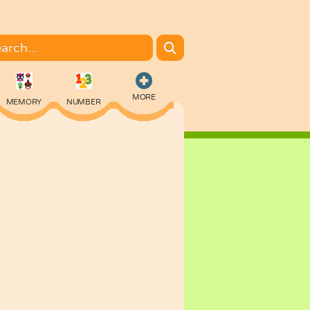
MORE
MEMORY
NUMBER
COLORING