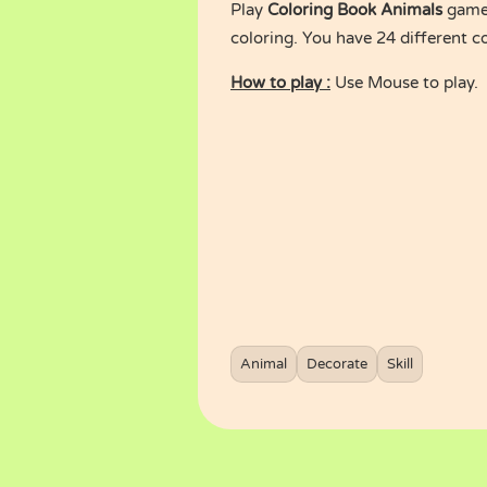
Play
Coloring Book Animals
game 
coloring. You have 24 different c
How to play :
Use Mouse to play.
Animal
Decorate
Skill