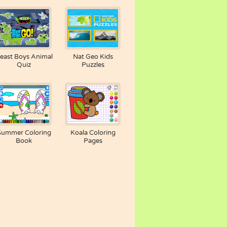
east Boys Animal
Nat Geo Kids
Quiz
Puzzles
Summer Coloring
Koala Coloring
Book
Pages