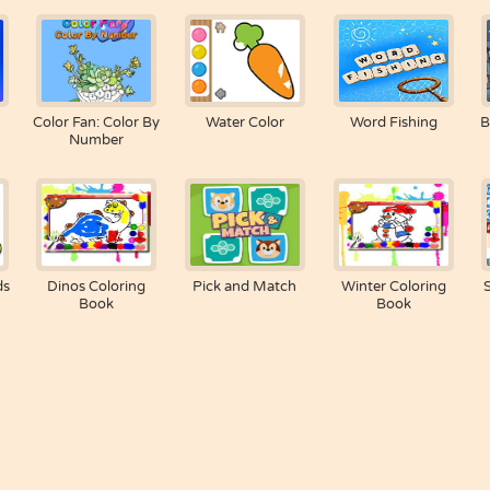
Color Fan: Color By
Water Color
Word Fishing
B
Number
ds
Dinos Coloring
Pick and Match
Winter Coloring
Book
Book