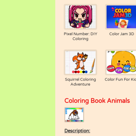
Pixel Number: DIY
Color Jam 3D
Coloring
Squirrel Coloring
Color Fun For Ki
Adventure
Coloring Book Animals
Description: