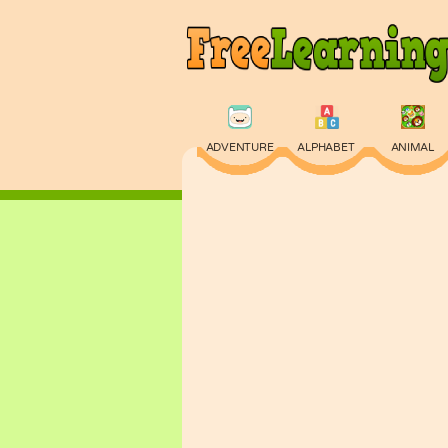
ADVENTURE
ALPHABET
ANIMAL
PHYSICS
PUZZLE
QUIZ