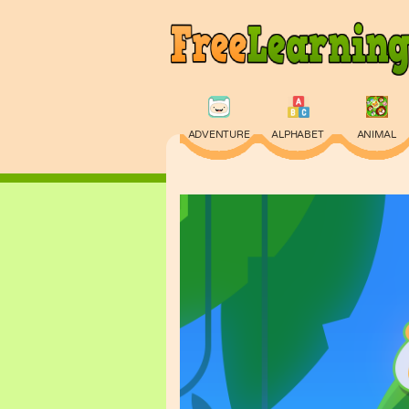
ADVENTURE
ALPHABET
ANIMAL
PHYSICS
PUZZLE
QUIZ