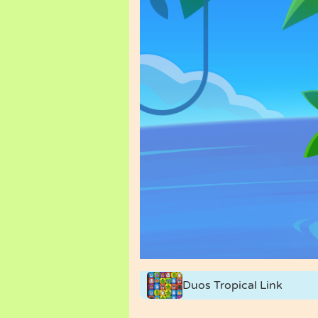
Duos Tropical Link