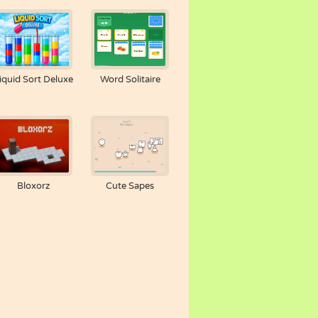
iquid Sort Deluxe
Word Solitaire
Bloxorz
Cute Sapes