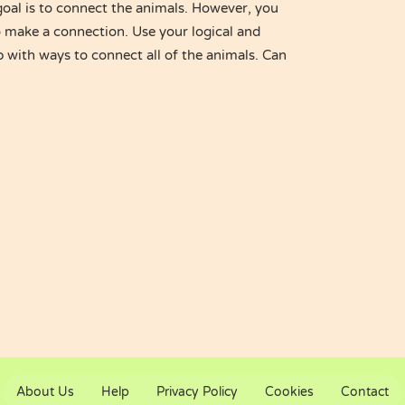
goal is to connect the animals. However, you
o make a connection. Use your logical and
p with ways to connect all of the animals. Can
About Us
Help
Privacy Policy
Cookies
Contact