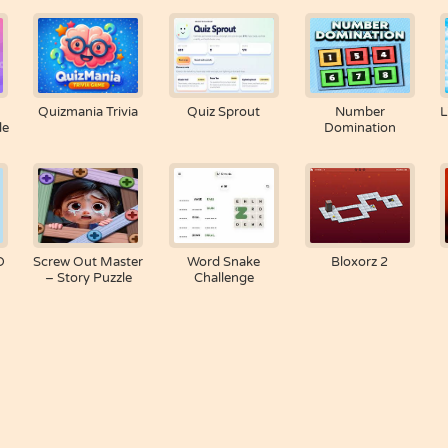
Quizmania Trivia
Quiz Sprout
Number
L
le
Domination
D
Screw Out Master
Word Snake
Bloxorz 2
– Story Puzzle
Challenge