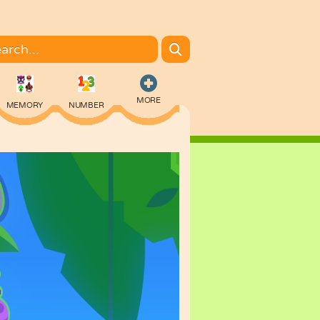
MORE
MEMORY
NUMBER
COLORING