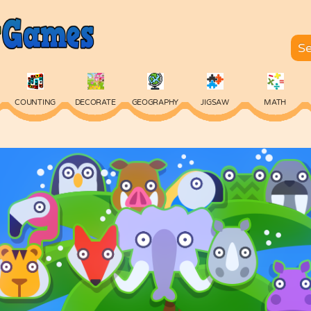
COUNTING
DECORATE
GEOGRAPHY
JIGSAW
MATH
SKILL
SPELLING
TYPING
VOCABULARY
WORDS