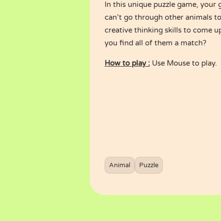
In this unique puzzle game, your 
can’t go through other animals t
creative thinking skills to come u
you find all of them a match?
How to play :
Use Mouse to play.
Animal
Puzzle