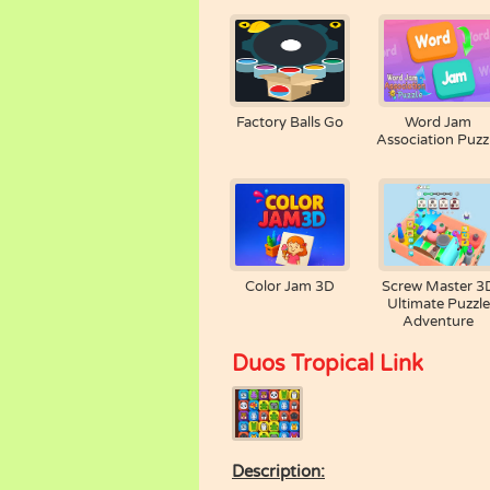
Factory Balls Go
Word Jam
Association Puzz
Color Jam 3D
Screw Master 3
Ultimate Puzzle
Adventure
Duos Tropical Link
Description: