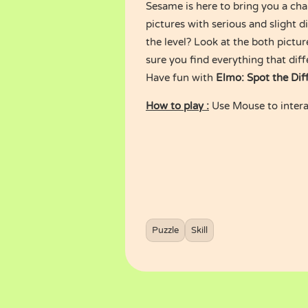
Sesame is here to bring you a chal
pictures with serious and slight 
the level? Look at the both pictur
sure you find everything that diff
Have fun with
Elmo: Spot the Dif
How to play :
Use Mouse to intera
Puzzle
Skill