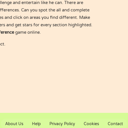
lenge and entertain like he can. There are
differences. Can you spot the all and complete
es and click on areas you find different. Make
ers and get stars for every section highlighted.
ference
game online.
ct.
About Us
Help
Privacy Policy
Cookies
Contact