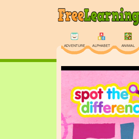
ADVENTURE
ALPHABET
ANIMAL
PHYSICS
PUZZLE
QUIZ