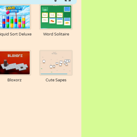
iquid Sort Deluxe
Word Solitaire
Bloxorz
Cute Sapes