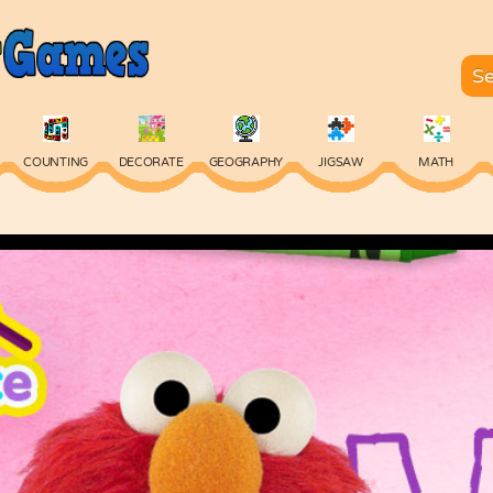
COUNTING
DECORATE
GEOGRAPHY
JIGSAW
MATH
SKILL
SPELLING
TYPING
VOCABULARY
WORDS