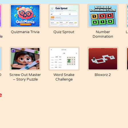
Quizmania Trivia
Quiz Sprout
Number
L
le
Domination
D
Screw Out Master
Word Snake
Bloxorz 2
– Story Puzzle
Challenge
e