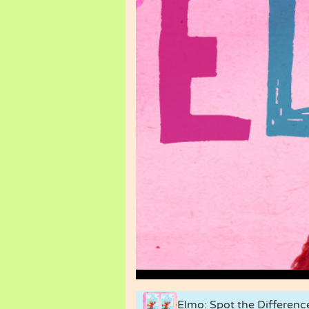
Elmo: Spot the Differenc