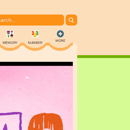
MORE
MEMORY
NUMBER
COLORING