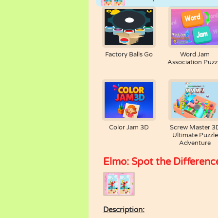
Factory Balls Go
Word Jam
Association Puzz
Color Jam 3D
Screw Master 3
Ultimate Puzzle
Adventure
Elmo: Spot the Differenc
Description: