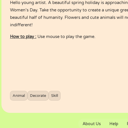
Hello young artist. A beautiful spring holiday is approachin
Women’s Day. Take the opportunity to create a unique gree
beautiful half of humanity. Flowers and cute animals will 
indifferent!
How to play :
Use mouse to play the game.
Animal
Decorate
Skill
About Us
Help