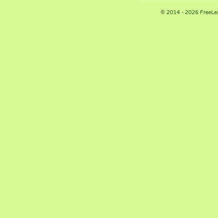
© 2014 - 2026 FreeLe