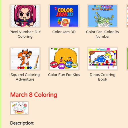
Pixel Number: DIY
Color Jam 3D
Color Fan: Color By
Coloring
Number
Squirrel Coloring
Color Fun For Kids
Dinos Coloring
Adventure
Book
March 8 Coloring
Description: