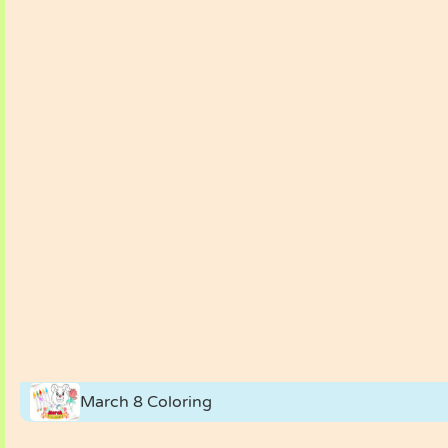
March 8 Coloring