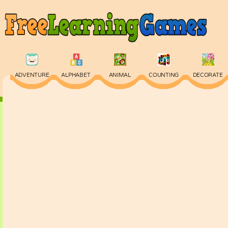
ADVENTURE
ALPHABET
ANIMAL
COUNTING
DECORATE
PHYSICS
PUZZLE
QUIZ
SKILL
SPELLING