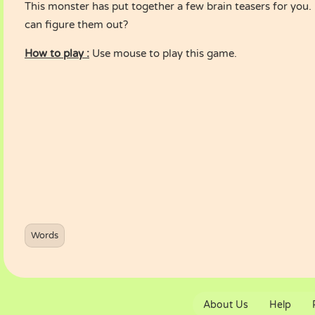
This monster has put together a few brain teasers for you.
can figure them out?
How to play :
Use mouse to play this game.
Words
About Us
Help