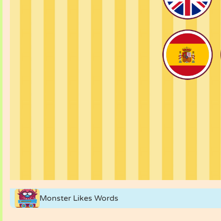
Monster Likes Words