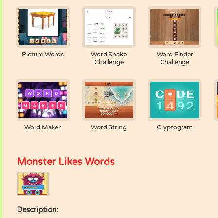
Picture Words
Word Snake
Word Finder
Challenge
Challenge
Word Maker
Word String
Cryptogram
Monster Likes Words
Description: