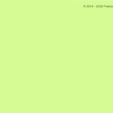
© 2014 - 2026 FreeLe