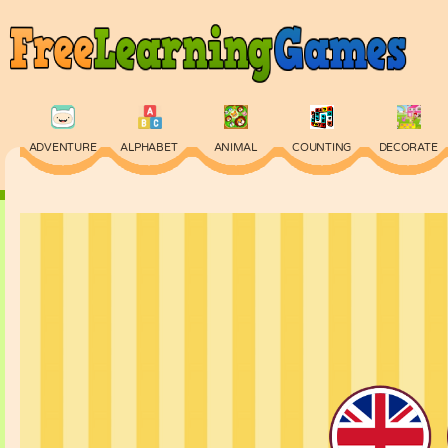
ADVENTURE
ALPHABET
ANIMAL
COUNTING
DECORATE
PHYSICS
PUZZLE
QUIZ
SKILL
SPELLING