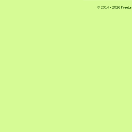
© 2014 - 2026 FreeLe