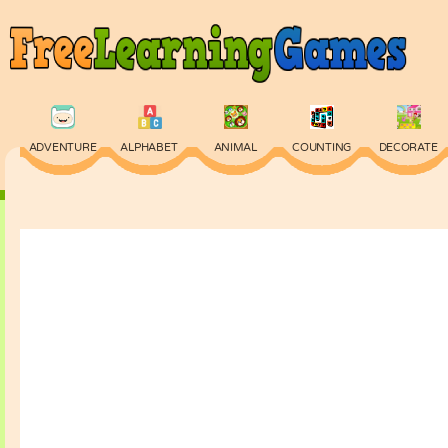
ADVENTURE
ALPHABET
ANIMAL
COUNTING
DECORATE
PHYSICS
PUZZLE
QUIZ
SKILL
SPELLING