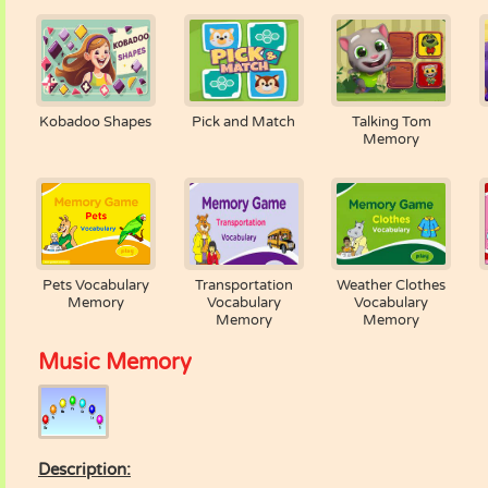
Kobadoo Shapes
Pick and Match
Talking Tom
Memory
Pets Vocabulary
Transportation
Weather Clothes
Memory
Vocabulary
Vocabulary
Memory
Memory
Music Memory
Description: