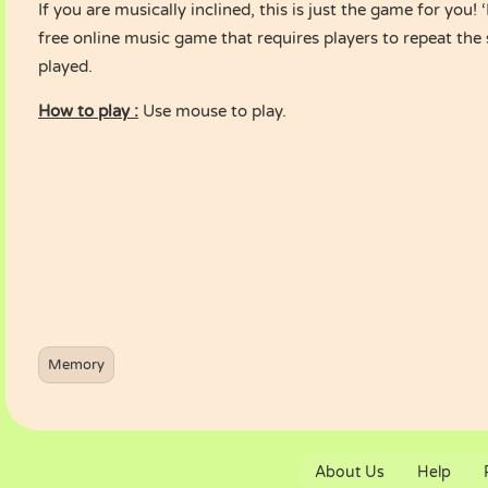
If you are musically inclined, this is just the game for you!
free online music game that requires players to repeat the 
played.
How to play :
Use mouse to play.
Memory
About Us
Help