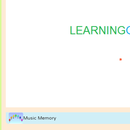
Music Memory