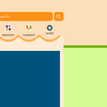
MORE
MEMORY
NUMBER
COLORING