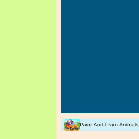
Paint And Learn Animals