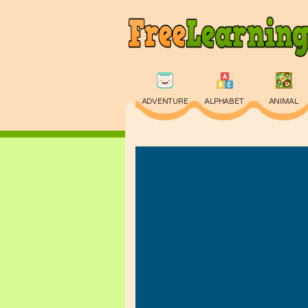
ADVENTURE
ALPHABET
ANIMAL
PHYSICS
PUZZLE
QUIZ