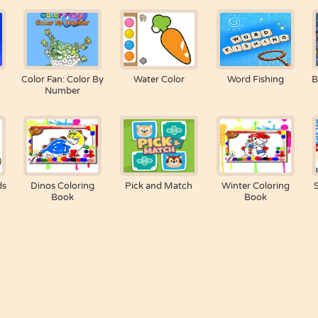
Color Fan: Color By
Water Color
Word Fishing
B
Number
ds
Dinos Coloring
Pick and Match
Winter Coloring
Book
Book