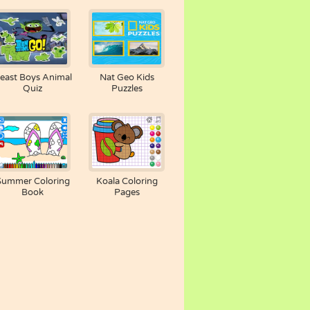
east Boys Animal
Nat Geo Kids
Quiz
Puzzles
Summer Coloring
Koala Coloring
Book
Pages