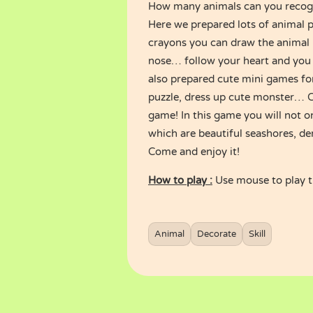
How many animals can you recog
Here we prepared lots of animal p
crayons you can draw the animal 
nose… follow your heart and you 
also prepared cute mini games fo
puzzle, dress up cute monster… Ch
game! In this game you will not on
which are beautiful seashores, de
Come and enjoy it!
How to play :
Use mouse to play 
Animal
Decorate
Skill