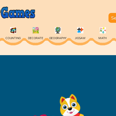
COUNTING
DECORATE
GEOGRAPHY
JIGSAW
MATH
SKILL
SPELLING
TYPING
VOCABULARY
WORDS