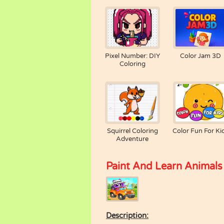
Pixel Number: DIY
Color Jam 3D
Coloring
Squirrel Coloring
Color Fun For Ki
Adventure
Paint And Learn Animals
Description: