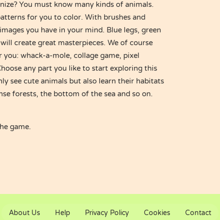
nize? You must know many kinds of animals.
atterns for you to color. With brushes and
images you have in your mind. Blue legs, green
will create great masterpieces. We of course
r you: whack-a-mole, collage game, pixel
oose any part you like to start exploring this
ly see cute animals but also learn their habitats
nse forests, the bottom of the sea and so on.
the game.
About Us
Help
Privacy Policy
Cookies
Contact