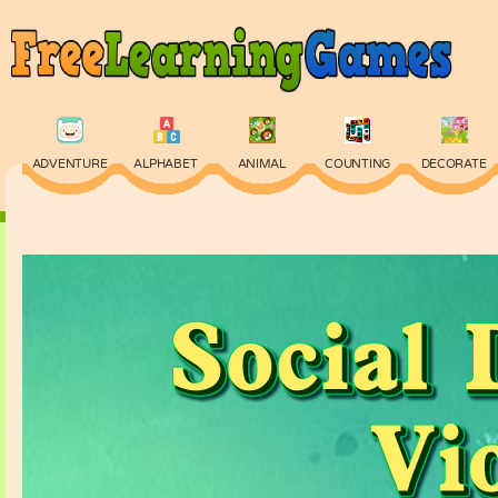
ADVENTURE
ALPHABET
ANIMAL
COUNTING
DECORATE
PHYSICS
PUZZLE
QUIZ
SKILL
SPELLING