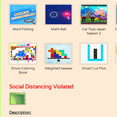
Word Fishing
Math Ball
Car Toys Japan
C
Season 2
Dinos Coloring
Weighted Seesaw
Smart Cut Plus
Book
Social Distancing Violated
Description: