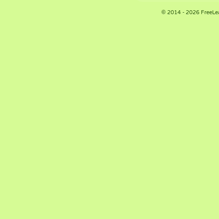
© 2014 - 2026 FreeLe