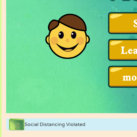
Social Distancing Violated