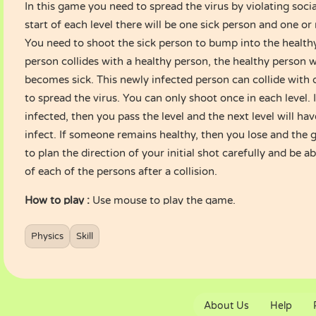
In this game you need to spread the virus by violating socia
start of each level there will be one sick person and one o
You need to shoot the sick person to bump into the health
person collides with a healthy person, the healthy person w
becomes sick. This newly infected person can collide with 
to spread the virus. You can only shoot once in each level. I
infected, then you pass the level and the next level will h
infect. If someone remains healthy, then you lose and the 
to plan the direction of your initial shot carefully and be a
of each of the persons after a collision.
How to play :
Use mouse to play the game.
Physics
Skill
About Us
Help