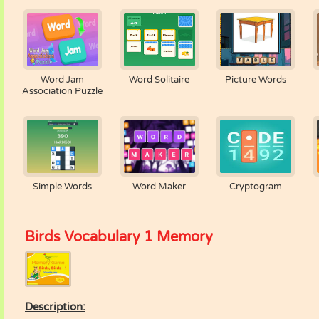
Word Jam
Word Solitaire
Picture Words
Association Puzzle
Simple Words
Word Maker
Cryptogram
Birds Vocabulary 1 Memory
Description: