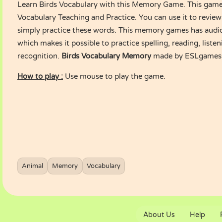
Learn Birds Vocabulary with this Memory Game. This game i
Vocabulary Teaching and Practice. You can use it to review
simply practice these words. This memory games has audio
which makes it possible to practice spelling, reading, list
recognition.
Birds Vocabulary Memory
made by ESLgames
How to play :
Use mouse to play the game.
Animal
Memory
Vocabulary
About Us
Help