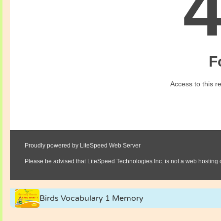
Birds Vocabulary 1 Memory