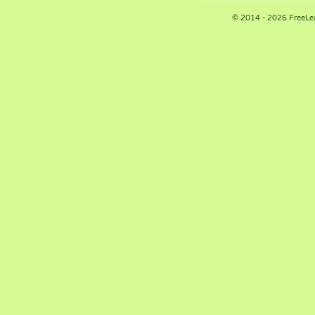
© 2014 - 2026 FreeLe