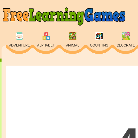
ADVENTURE
ALPHABET
ANIMAL
COUNTING
DECORATE
PHYSICS
PUZZLE
QUIZ
SKILL
SPELLING