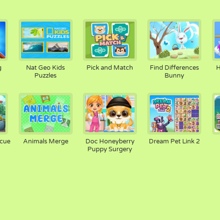
g
Nat Geo Kids
Pick and Match
Find Differences
H
Puzzles
Bunny
scue
Animals Merge
Doc Honeyberry
Dream Pet Link 2
Puppy Surgery