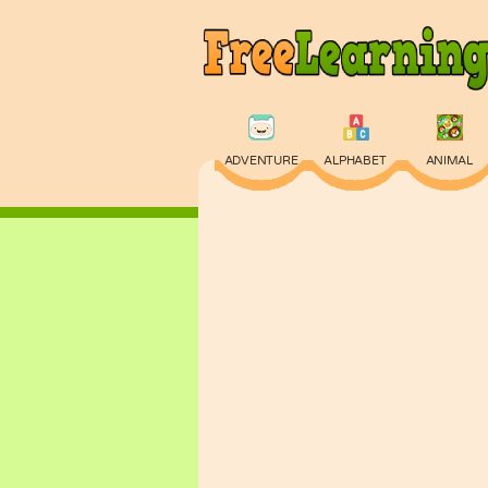
ADVENTURE
ALPHABET
ANIMAL
PHYSICS
PUZZLE
QUIZ