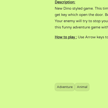
Description:
New Dino styled game. This ti
get key which open the door. Be
Your enemy will try to stop you.
this funny adventure game with
How to play :
Use Arrow keys t
Adventure
Animal