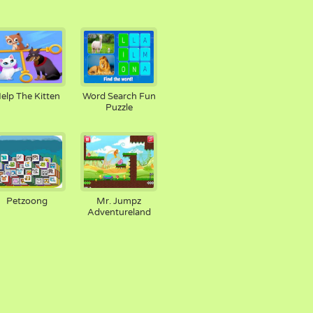
elp The Kitten
Word Search Fun
Puzzle
Petzoong
Mr. Jumpz
Adventureland