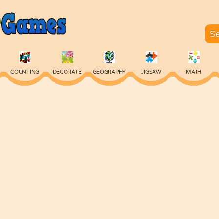
COUNTING
DECORATE
GEOGRAPHY
JIGSAW
MATH
SKILL
SPELLING
TYPING
VOCABULARY
WORDS