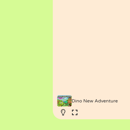
Dino New Adventure