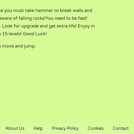
me you must take hammer to break walls and
ware of falling rocks!You need to be fast!
 Look for upgrade and get extra life! Enjoy in
 15 levels! Good Luck!
o move and jump.
About Us
Help
Privacy Policy
Cookies
Contact