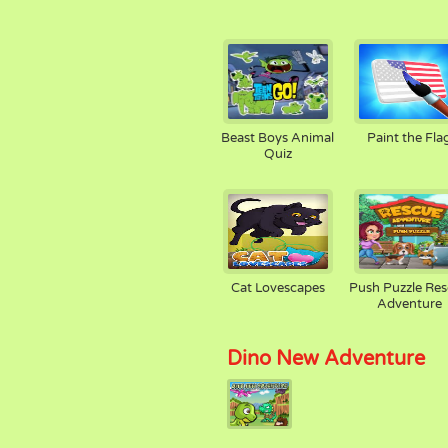
Beast Boys Animal
Paint the Fla
Quiz
Cat Lovescapes
Push Puzzle Re
Adventure
Dino New Adventure