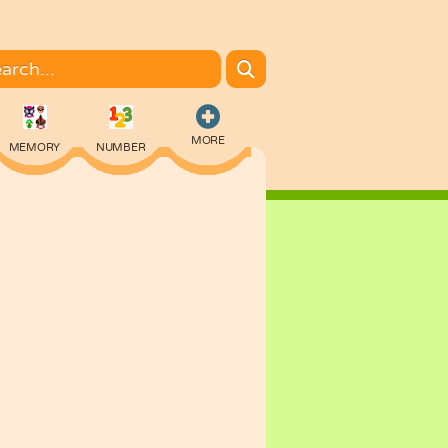
MORE
MEMORY
NUMBER
COLORING