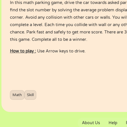
In this math parking game, drive the car towards asked par
find the slot number by solving the average problem displ
corner. Avoid any collision with other cars or walls. You wi
complete a level. Each time you collide with wall or any oth
chance. Park fast and safely to get more score. There are 3
this game. Complete all to be a winner.
How to play :
Use Arrow keys to drive.
Math
Skill
About Us
Help