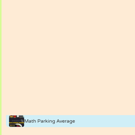
Math Parking Average