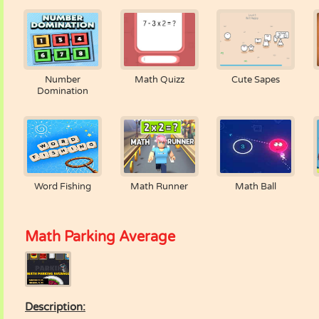
Number
Math Quizz
Cute Sapes
Domination
Word Fishing
Math Runner
Math Ball
Math Parking Average
Description: