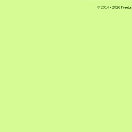
© 2014 - 2026 FreeLe