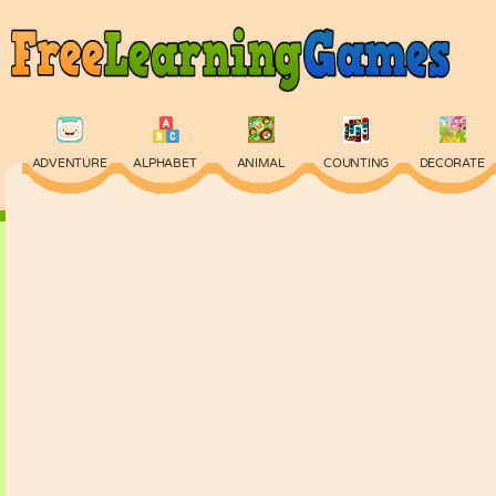
ADVENTURE
ALPHABET
ANIMAL
COUNTING
DECORATE
PHYSICS
PUZZLE
QUIZ
SKILL
SPELLING