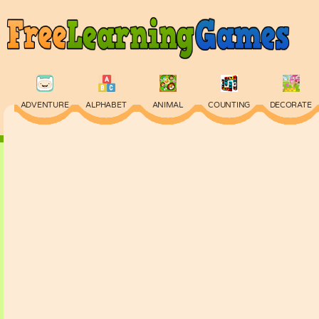
ADVENTURE
ALPHABET
ANIMAL
COUNTING
DECORATE
PHYSICS
PUZZLE
QUIZ
SKILL
SPELLING