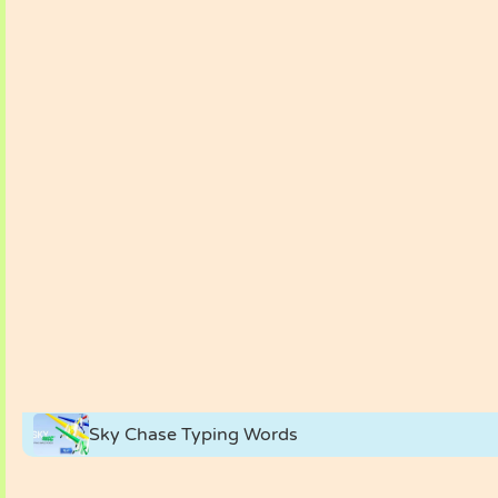
Sky Chase Typing Words