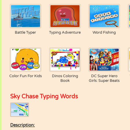
Battle Typer
Typing Adventure
Word Fishing
Color Fun For Kids
Dinos Coloring
DC Super Hero
Book
Girls: Super Beats
Sky Chase Typing Words
Description: