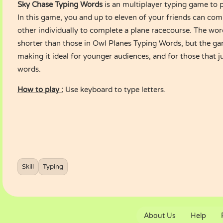
Sky Chase Typing Words
is an multiplayer typing game to 
In this game, you and up to eleven of your friends can co
other individually to complete a plane racecourse. The wor
shorter than those in
Owl Planes Typing Words
, but the ga
making it ideal for younger audiences, and for those that ju
words.
How to play :
Use keyboard to type letters.
Skill
Typing
About Us
Help