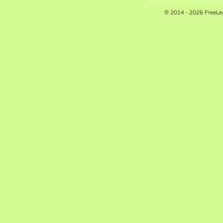
© 2014 - 2026 FreeLe