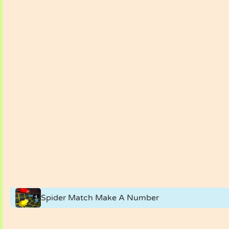
Spider Match Make A Number