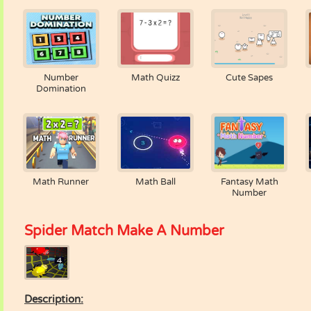
Number
Math Quizz
Cute Sapes
Domination
Math Runner
Math Ball
Fantasy Math
Number
Spider Match Make A Number
Description: