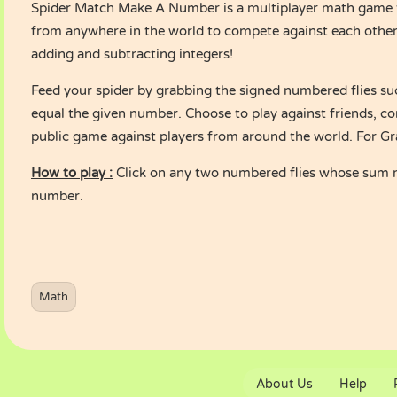
Spider Match Make A Number is a multiplayer math game t
from anywhere in the world to compete against each other
adding and subtracting integers!
Feed your spider by grabbing the signed numbered flies su
equal the given number. Choose to play against friends, co
public game against players from around the world. For Gr
How to play :
Click on any two numbered flies whose sum 
number.
Math
About Us
Help