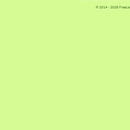
© 2014 - 2026 FreeLe