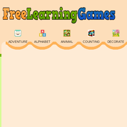
ADVENTURE
ALPHABET
ANIMAL
COUNTING
DECORATE
PHYSICS
PUZZLE
QUIZ
SKILL
SPELLING