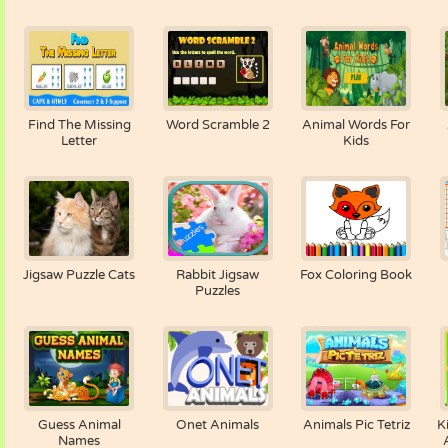
Find The Missing
Word Scramble 2
Animal Words For
Letter
Kids
Jigsaw Puzzle Cats
Rabbit Jigsaw
Fox Coloring Book
Puzzles
Guess Animal
Onet Animals
Animals Pic Tetriz
K
Names