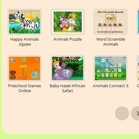
Happy Animals
Animals Puzzle
Word Scramble
Jigsaw
Animals
Preschool Games
Baby Hazel African
Animals Connect 3
Online
Safari