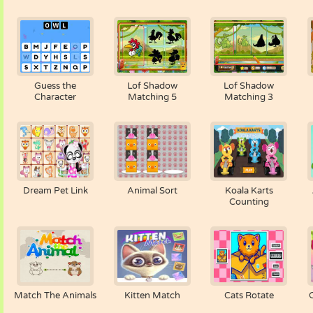
Guess the
Lof Shadow
Lof Shadow
Character
Matching 5
Matching 3
Dream Pet Link
Animal Sort
Koala Karts
Counting
Match The Animals
Kitten Match
Cats Rotate