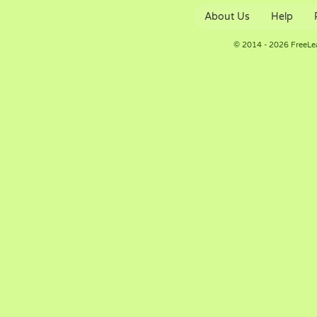
About Us
Help
© 2014 - 2026 FreeLe