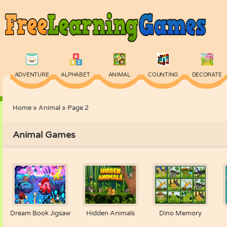
ADVENTURE
ALPHABET
ANIMAL
COUNTING
DECORATE
Home
»
Animal
»
Page 2
PHYSICS
PUZZLE
QUIZ
SKILL
SPELLING
Animal Games
Dream Book Jigsaw
Hidden Animals
Dino Memory