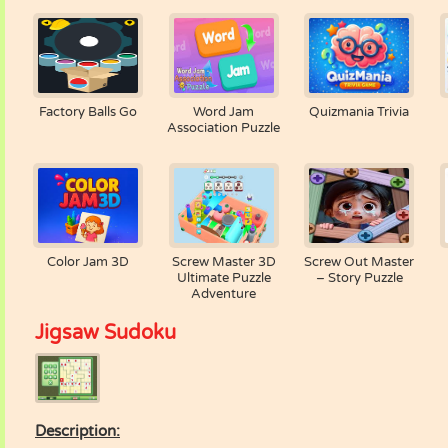
Factory Balls Go
Word Jam
Quizmania Trivia
Association Puzzle
Color Jam 3D
Screw Master 3D
Screw Out Master
Ultimate Puzzle
– Story Puzzle
Adventure
Jigsaw Sudoku
Description: