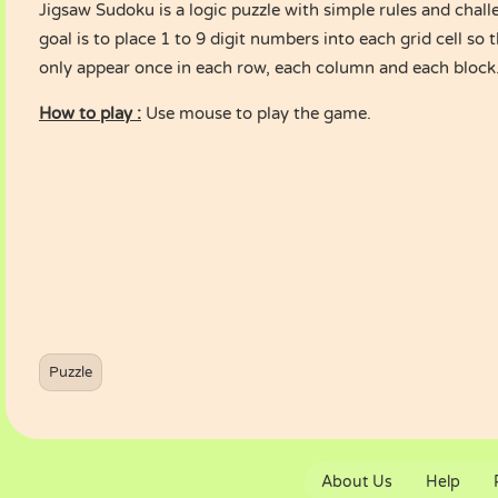
Jigsaw Sudoku is a logic puzzle with simple rules and chall
goal is to place 1 to 9 digit numbers into each grid cell s
only appear once in each row, each column and each block
How to play :
Use mouse to play the game.
Puzzle
About Us
Help