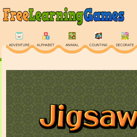
ADVENTURE
ALPHABET
ANIMAL
COUNTING
DECORATE
PHYSICS
PUZZLE
QUIZ
SKILL
SPELLING