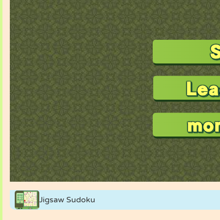
Jigsaw Sudoku