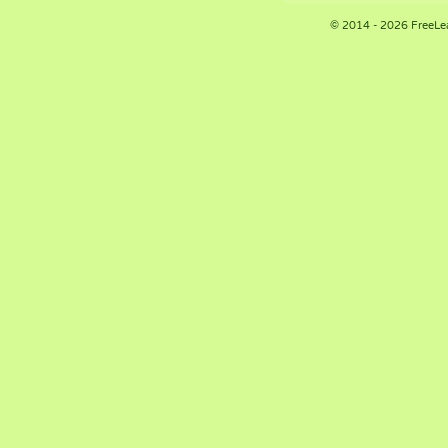
© 2014 - 2026 FreeLe