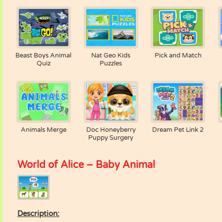
Beast Boys Animal
Nat Geo Kids
Pick and Match
Quiz
Puzzles
Animals Merge
Doc Honeyberry
Dream Pet Link 2
Puppy Surgery
World of Alice – Baby Animal
Description: