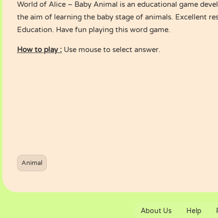
World of Alice – Baby Animal is an educational game devel
the aim of learning the baby stage of animals. Excellent r
Education. Have fun playing this word game.
How to play :
Use mouse to select answer.
Animal
About Us
Help