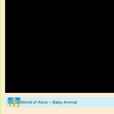
World of Alice – Baby Animal