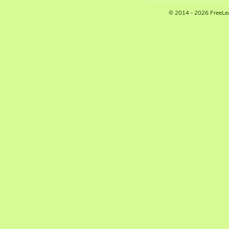
© 2014 - 2026 FreeLe