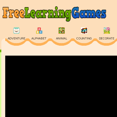
ADVENTURE
ALPHABET
ANIMAL
COUNTING
DECORATE
PHYSICS
PUZZLE
QUIZ
SKILL
SPELLING