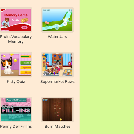
Fruits Vocabulary
Water Jars
Memory
Kitty Quiz
Supermarket Paws
Penny Dell Fill Ins
Burn Matches