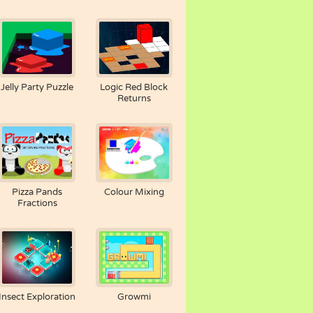
Jelly Party Puzzle
Logic Red Block
Returns
Pizza Pands
Colour Mixing
Fractions
Insect Exploration
Growmi