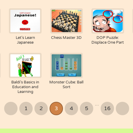
Let’s Learn
Chess Master 3D
DOP Puzzle:
Japanese
Displace One Part
Baldi’s Basics in
Monster Cube: Ball
Education and
Sort
Learning
…
1
2
3
4
5
16