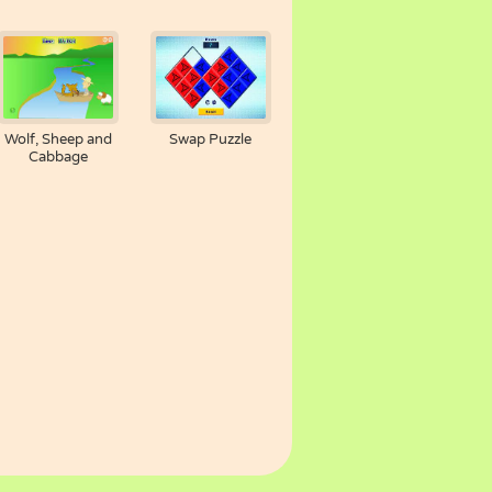
Wolf, Sheep and
Swap Puzzle
Cabbage