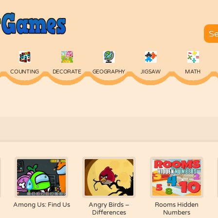
COUNTING
DECORATE
GEOGRAPHY
JIGSAW
MATH
SKILL
SPELLING
TYPING
VOCABULARY
WORDS
Among Us: Find Us
Angry Birds –
Rooms Hidden
Differences
Numbers