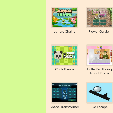
Jungle Chains
Flower Garden
Code Panda
Little Red Riding
Hood Puzzle
Shape Transformer
Go Escape