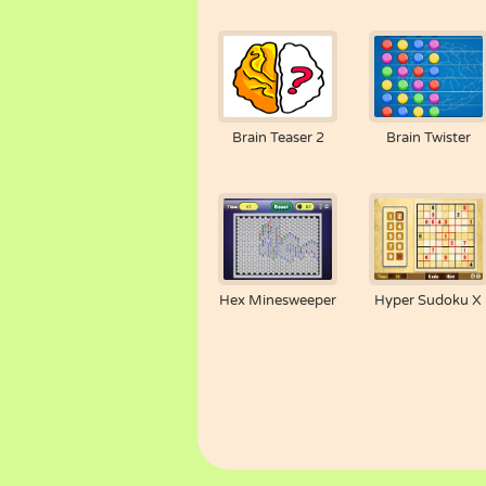
Brain Teaser 2
Brain Twister
Hex Minesweeper
Hyper Sudoku X