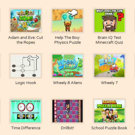
Adam and Eve: Cut
Help The Boy:
Brain IQ Test
the Ropes
Physics Puzzle
Minecraft Quiz
Logic Hook
Wheely 8 Aliens
Wheely 7
Time Difference
Drillbit!
School Puzzle Book