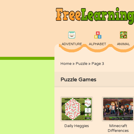
ADVENTURE
ALPHABET
ANIMAL
Home
»
Puzzle
»
Page 3
PHYSICS
PUZZLE
QUIZ
Puzzle Games
Daily Heggies
Minecraft
Differences