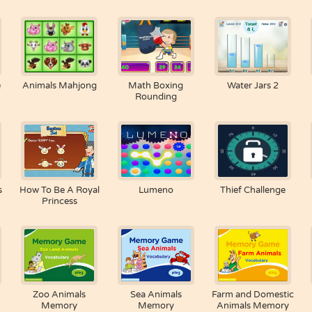
e
Animals Mahjong
Math Boxing
Water Jars 2
Rounding
s
How To Be A Royal
Lumeno
Thief Challenge
Princess
Zoo Animals
Sea Animals
Farm and Domestic
Memory
Memory
Animals Memory