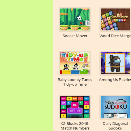
Soccer Mover
Wood Dice Merg
Baby Looney Tunes
Among Us Puzzle
Tidy-up Time
X2 Blocks 2048:
Daily Diagonal
Match Numbers
Sudoku