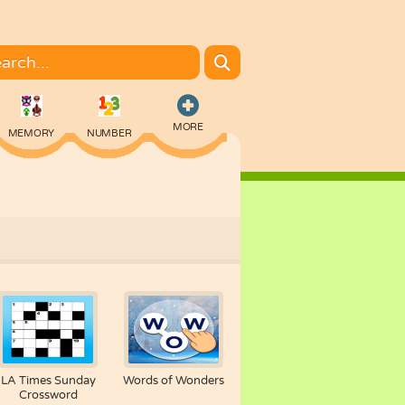
MORE
MEMORY
NUMBER
COLORING
LA Times Sunday
Words of Wonders
Crossword